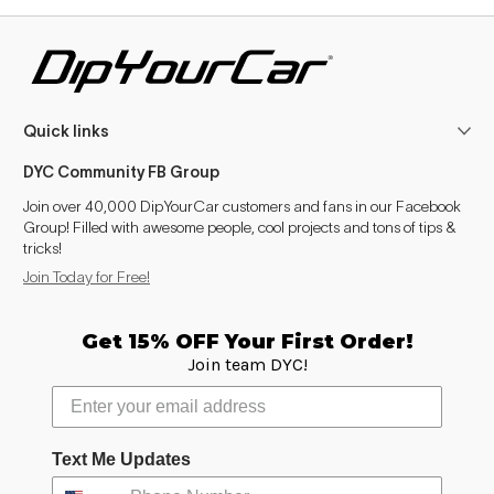
Quick links
DYC Community FB Group
Join over 40,000 DipYourCar customers and fans in our Facebook
Group! Filled with awesome people, cool projects and tons of tips &
tricks!
Join Today for Free!
Get 15% OFF Your First Order!
Join team DYC!
Text Me Updates