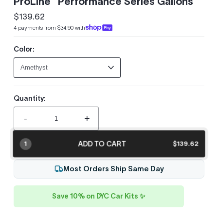
ProLine™ Performance Series Gallons
$139.62
Regular
4 payments from $34.90 with
price
Color:
Quantity:
-
+
ADD TO CART
$139.62
1
Most Orders Ship Same Day
Save 10% on DYC Car Kits ✨