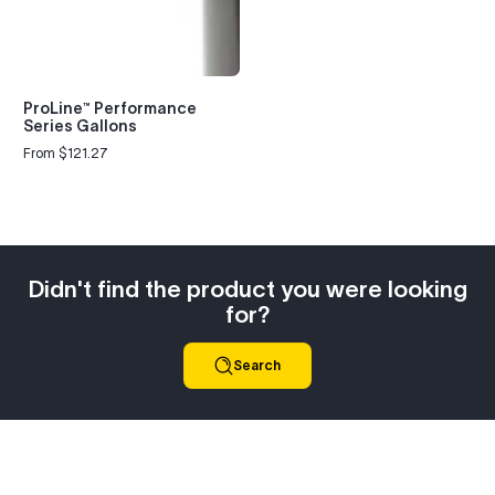
ProLine™ Performance
Series Gallons
From $121.27
Regular
price
Didn't find the product you were looking
for?
Search