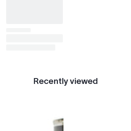
Recently viewed