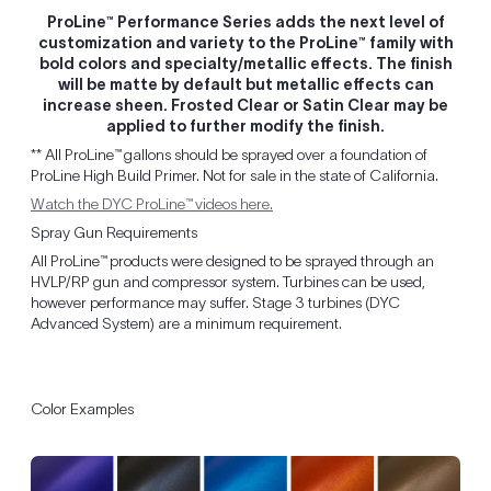
ProLine™ Performance Series adds the next level of
customization and variety to the ProLine™ family with
bold colors and specialty/metallic effects. The finish
will be matte by default but metallic effects can
increase sheen. Frosted Clear or Satin Clear may be
applied to further modify the finish.
** All ProLine™ gallons should be sprayed over a foundation of
ProLine High Build Primer. Not for sale in the state of California.
Watch the DYC ProLine™ videos here.
Spray Gun Requirements
All ProLine™ products were designed to be sprayed through an
HVLP/RP gun and compressor system. Turbines can be used,
however performance may suffer. Stage 3 turbines (DYC
Advanced System) are a minimum requirement.
Color Examples