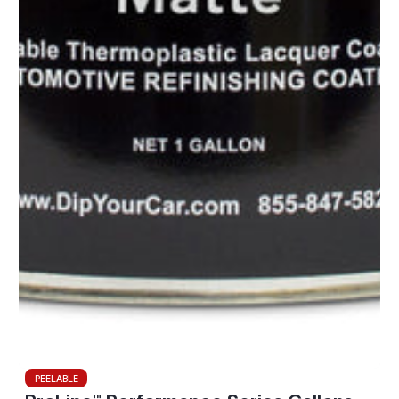
PEELABLE