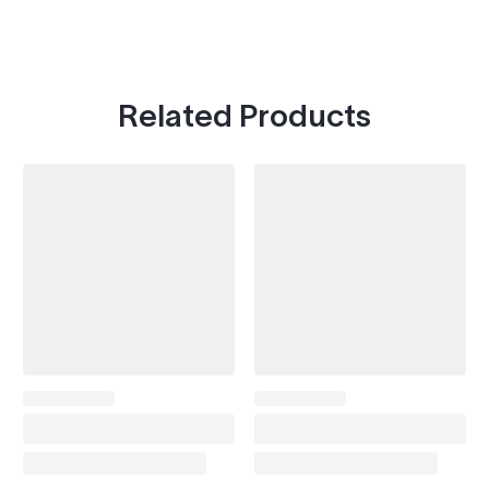
Related Products